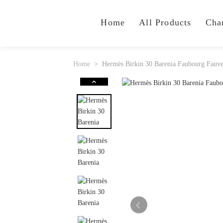
Home
All Products
Cha
Home
Hermès Birkin 30 Barenia Faubourg Fau