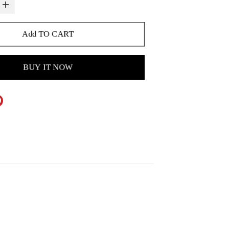
Add TO CART
BUY IT NOW