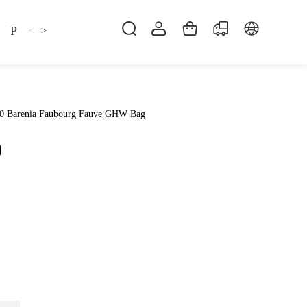
Pillow
Shirt
Shsoes
<
>
30 Barenia Faubourg Fauve GHW Bag
0