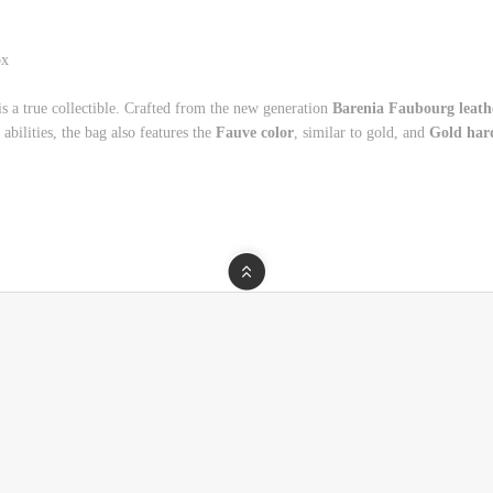
box
is a true collectible. Crafted from the new generation
Barenia Faubourg leath
 abilities, the bag also features the
Fauve color
, similar to gold, and
Gold har