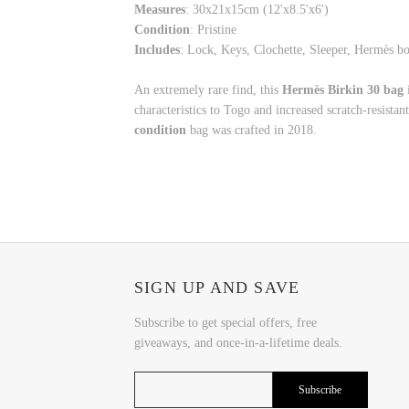
Measures
:
30x21x15cm (12'x8.5'x6')
Condition
: Pristine
Includes
: Lock, Keys, Clochette, Sleeper, Hermès 
An extremely rare find, this
Hermès Birkin 30 bag
characteristics to Togo and increased scratch-resistant
condition
bag was crafted in 2018.
SIGN UP AND SAVE
Subscribe to get special offers, free
giveaways, and once-in-a-lifetime deals.
Subscribe