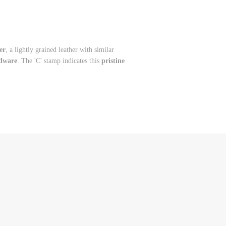
er
, a lightly grained leather with similar
dware
. The 'C' stamp indicates this
pristine