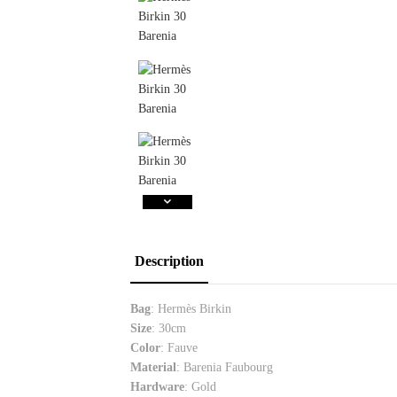
Description
Bag
: Hermès Birkin
Size
: 30cm
Color
: Fauve
Material
: Barenia Faubourg
Hardware
: Gold