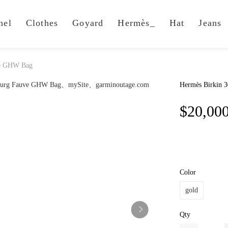
nel
Clothes
Goyard
Hermès_
Hat
Jeans
ve GHW Bag
Hermès Birkin 
$20,00
Color
gold
Qty