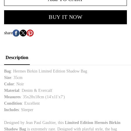
BUY IT NOW
share
Description
Bag
: Hermes Birkin Limited Edition Shadow Bag
Size
: 35cm
Color
: Noir
Material
: Denim & Evercalf
Measures
: 35x28x18cm (14'x11'x7')
Condition
: Excellent
Includes
: Sleeper
Designed by Jean Paul Gaultier, this
Limited Edition Hermès Birkin
Shadow Bag
is extremely rare. Designed with playful style, the bag