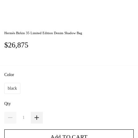
Hermès Birkin 35 Limited Edition Denim Shadow Bag
$26,875
Color
black
Qty
Add TO CART