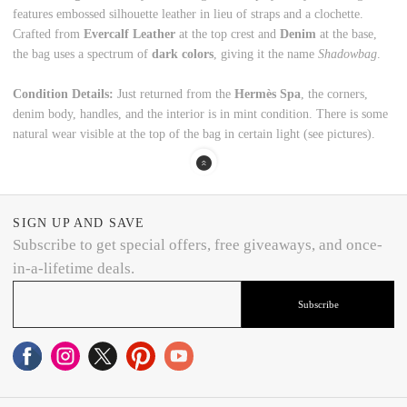
features embossed silhouette leather in lieu of straps and a clochette.
Crafted from
Evercalf Leather
at the top crest and
Denim
at the base,
the bag uses a spectrum of
dark colors
, giving it the name
Shadowbag
.
Condition Details:
Just returned from the
Hermès Spa
, the corners,
denim body, handles, and the interior is in mint condition. There is some
natural wear visible at the top of the bag in certain light (see pictures).
SIGN UP AND SAVE
Subscribe to get special offers, free giveaways, and once-
in-a-lifetime deals.
Subscribe