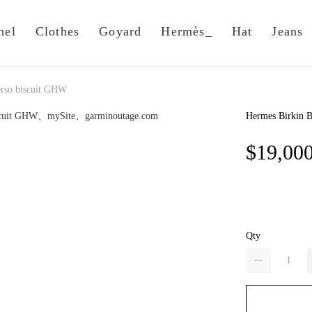
nel
Clothes
Goyard
Hermès_
Hat
Jeans
erso biscuit GHW
Hermes Birkin B
$19,00
Qty