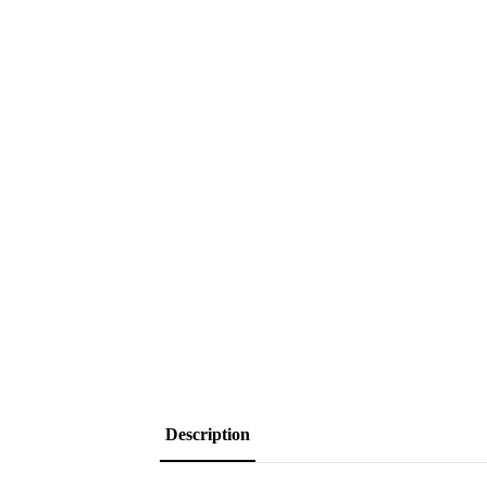
Description