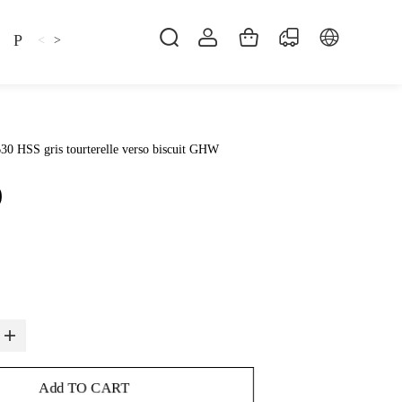
Pillow
Shirt
Shsoes
<
>
30 HSS gris tourterelle verso biscuit GHW
0
Add TO CART