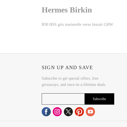
Hermes Birkin
B30 HSS gris tourterelle verso biscuit GHW
SIGN UP AND SAVE
Subscribe to get special offers, free
giveaways, and once-in-a-lifetime deals.
Subscribe