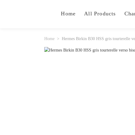
Home
All Products
Cha
Home
Hermes Birkin B30 HSS gris tourterelle v