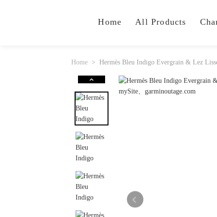
Home
All Products
Cha
Home
Hermès Bleu Indigo Evergrain & Lez Lisse