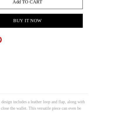
Add TO CART
BUY IT NOW
l design includes a leather loop and flap, along with
 close the wallet. This versatile piece can even be