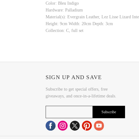
Color: Bleu Indigo
Hardware: Palladium
Material(s): Evergrain Leather, Lez Lisse Lizard Inte
Height: 9cm Width: 20cm Depth: 3cm
Collection: C, full set
SIGN UP AND SAVE
Subscribe to get special offers, free
giveaways, and once-in-a-lifetime deals.
Subscribe