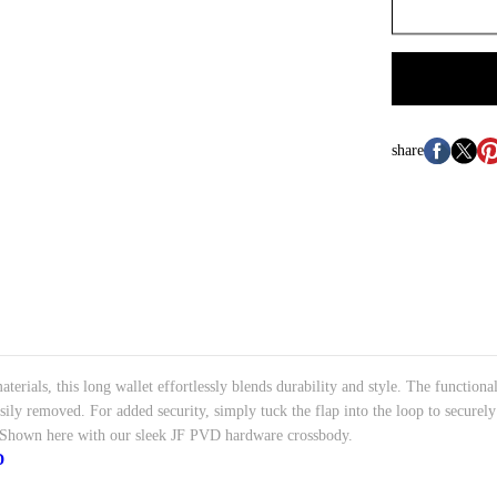
share
terials, this long wallet effortlessly blends durability and style. The functiona
asily removed. For added security, simply tuck the flap into the loop to securely
y. Shown here with our sleek JF PVD hardware crossbody.
D