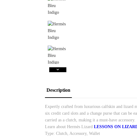
Description
Expertly crafted from luxurious calfskin and lizard ma
six credit card slots and a change purse that can be e
carried as a clutch, making it a must-have accessor
Learn about Hermès Lizard
LESSONS ON LIZAR
Type: Clutch, Accessory, Wallet