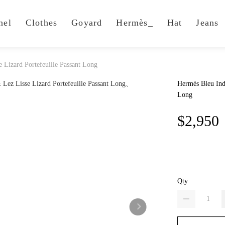
nel
Clothes
Goyard
Hermès_
Hat
Jeans
 Lizard Portefeuille Passant Long
Hermès Bleu Indi
Long
$2,950
Qty