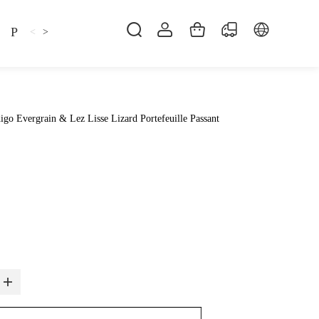
Pillow
Shirt
Shsoes
<
>
go Evergrain & Lez Lisse Lizard Portefeuille Passant