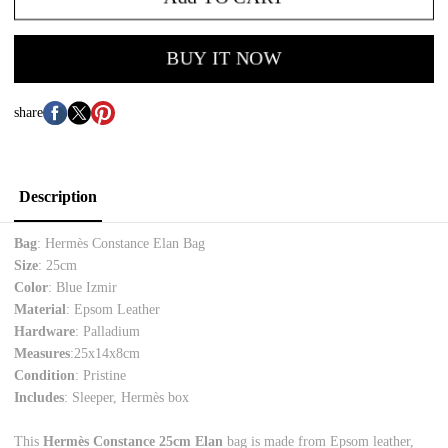
BUY IT NOW
share
Description
Bag
: Hermès Constance Elan Bag
Size
: 25cm
Color
: Blue Izmir
Material
: Epsom Leather
Hardware
: Palladium
Measures
:
25x14x8cm
Condition
: Pristine
Includes
: Sleeper, Hermès box
This
Hermès Constance 25cm Elan
bag is made from Epsom leather,