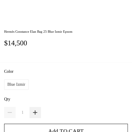
Hermès Constance Elan Bag 25 Blue Izmir Epsom
$14,500
Color
Blue Izmir
Qty
Add TO CART