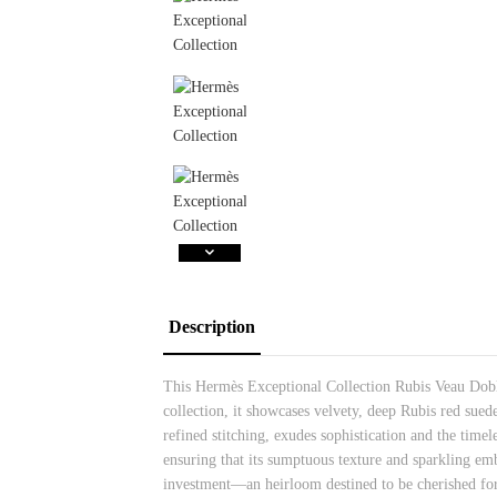
Description
This Hermès Exceptional Collection Rubis Veau Doblis
collection, it showcases velvety, deep Rubis red sue
refined stitching, exudes sophistication and the timel
ensuring that its sumptuous texture and sparkling em
investment—an heirloom destined to be cherished for