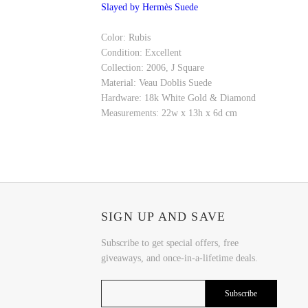
Slayed by Hermès Suede
Color: Rubis
Condition: Excellent
Collection: 2006, J Square
Material: Veau Doblis Suede
Hardware: 18k White Gold & Diamond
Measurements: 22w x 13h x 6d cm
SIGN UP AND SAVE
Subscribe to get special offers, free
giveaways, and once-in-a-lifetime deals.
Subscribe