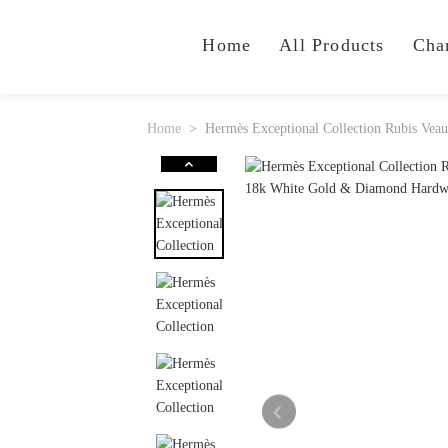
Home
All Products
Cha
Home
Hermès Exceptional Collection Rubis Ve