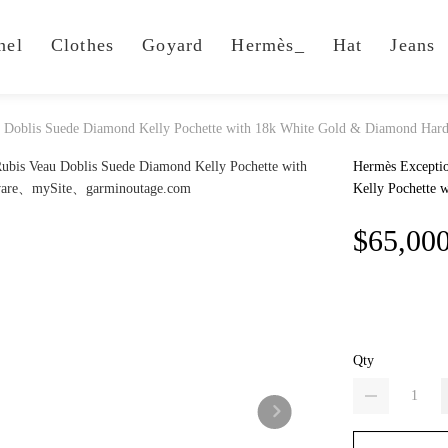
nel
Clothes
Goyard
Hermès_
Hat
Jeans
au Doblis Suede Diamond Kelly Pochette with 18k White Gold & Diamond Har
Hermès Exceptio
Kelly Pochette
$65,00
Qty