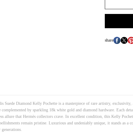
share
 Suede Diamond Kelly Pochette is a masterpiece of rare artistry, exclusivity, 
de complemented by sparkling 18k white gold and diamond hardware. Each detail
ess allure that Hermès collectors crave. In excellent condition, this Kelly Poche
bellishments remain pristine. Luxurious and undeniably unique, it stands as a
 generations.