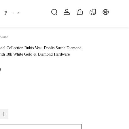
Pillow
Shirt
Shsoes
<
>
dware
nal Collection Rubis Veau Doblis Suede Diamond
 with 18k White Gold & Diamond Hardware
0