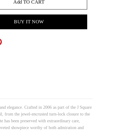
Add TO CART
BUY IT NOW
and elegance. Crafted in 2006 as part of the J Square
, from the jewel-encrusted turn-lock closure to the
tte has been preserved with extraordinary care,
 coveted showpiece worthy of both admiration and