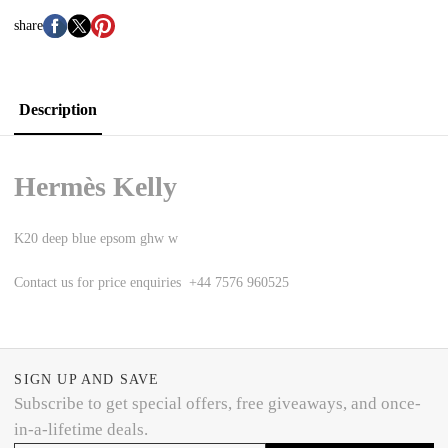
share
Description
Hermès Kelly
K20 deep blue epsom ghw w
Contact us for price enquiries +44 7576 960525
SIGN UP AND SAVE
Subscribe to get special offers, free giveaways, and once-
in-a-lifetime deals.