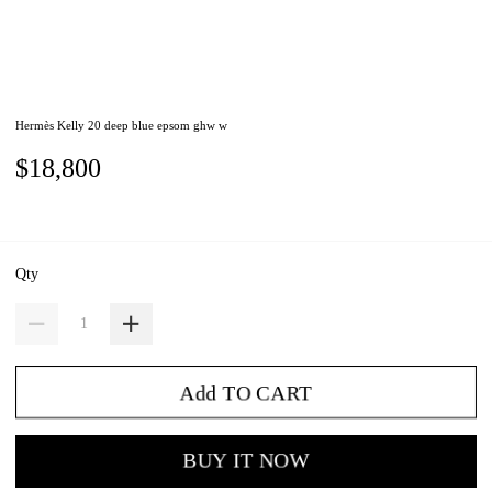
Hermès Kelly 20 deep blue epsom ghw w
$18,800
Qty
Add TO CART
BUY IT NOW