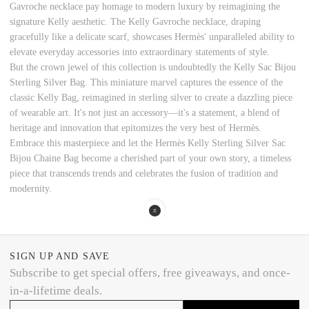
Gavroche necklace pay homage to modern luxury by reimagining the
signature Kelly aesthetic. The Kelly Gavroche necklace, draping
gracefully like a delicate scarf, showcases Hermès' unparalleled ability to
elevate everyday accessories into extraordinary statements of style.
But the crown jewel of this collection is undoubtedly the Kelly Sac Bijou
Sterling Silver Bag. This miniature marvel captures the essence of the
classic Kelly Bag, reimagined in sterling silver to create a dazzling piece
of wearable art. It's not just an accessory—it's a statement, a blend of
heritage and innovation that epitomizes the very best of Hermès.
Embrace this masterpiece and let the Hermès Kelly Sterling Silver Sac
Bijou Chaine Bag become a cherished part of your own story, a timeless
piece that transcends trends and celebrates the fusion of tradition and
modernity.
SIGN UP AND SAVE
Subscribe to get special offers, free giveaways, and once-
in-a-lifetime deals.