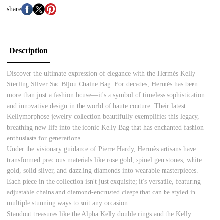
share
Description
Discover the ultimate expression of elegance with the Hermès Kelly
Sterling Silver Sac Bijou Chaine Bag. For decades, Hermès has been
more than just a fashion house—it's a symbol of timeless sophistication
and innovative design in the world of haute couture. Their latest
Kellymorphose jewelry collection beautifully exemplifies this legacy,
breathing new life into the iconic Kelly Bag that has enchanted fashion
enthusiasts for generations.
Under the visionary guidance of Pierre Hardy, Hermès artisans have
transformed precious materials like rose gold, spinel gemstones, white
gold, solid silver, and dazzling diamonds into wearable masterpieces.
Each piece in the collection isn't just exquisite; it's versatile, featuring
adjustable chains and diamond-encrusted clasps that can be styled in
multiple stunning ways to suit any occasion.
Standout treasures like the Alpha Kelly double rings and the Kelly