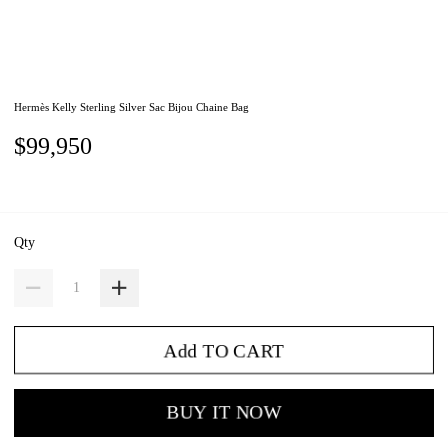
Hermès Kelly Sterling Silver Sac Bijou Chaine Bag
$99,950
Qty
Add TO CART
BUY IT NOW