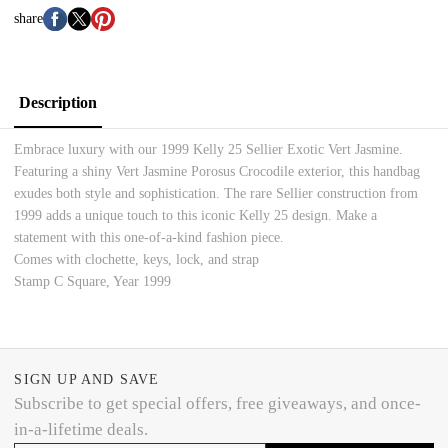
share
Description
Embrace luxury with our 1999 Kelly 25 Sellier Exotic Vert Jasmine.
Featuring a shiny Vert Jasmine Porosus Crocodile exterior, this handbag
exudes both style and sophistication. The rare Sellier construction from
1999 adds a unique touch to this iconic Kelly 25 design. Make a
statement with this one-of-a-kind fashion piece.
Comes with clochette, keys, lock, and strap
Stamp C Square, Year 1999
SIGN UP AND SAVE
Subscribe to get special offers, free giveaways, and once-
in-a-lifetime deals.