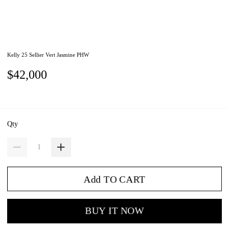
Kelly 25 Sellier Vert Jasmine PHW
$42,000
Qty
Add TO CART
BUY IT NOW