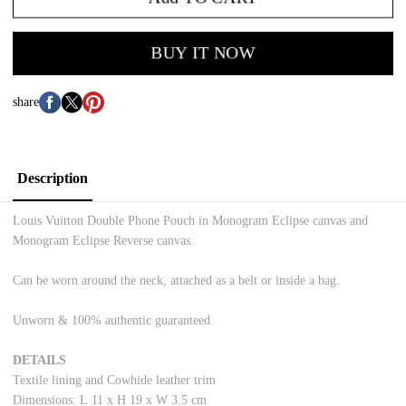
BUY IT NOW
share
Description
Louis Vuitton Double Phone Pouch in Monogram Eclipse canvas and
Monogram Eclipse Reverse canvas.
Can be worn around the neck, attached as a belt or inside a bag.
Unworn & 100% authentic guaranteed.
DETAILS
Textile lining and Cowhide leather trim
Dimensions: L
11 x H 19 x W 3.5 cm