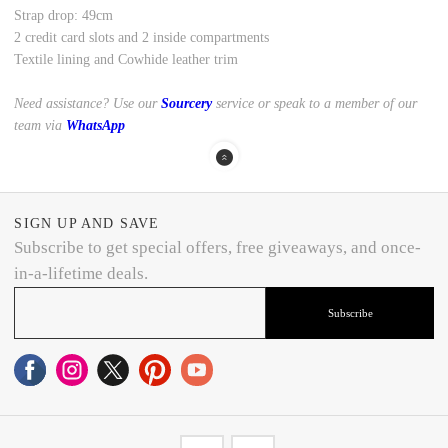
Strap drop: 49cm
2 credit card slots and 2 inside compartments
Textile lining and Cowhide leather trim
Need assistance? Use our
Sourcery
service or speak to a member of our
team via
WhatsApp
SIGN UP AND SAVE
Subscribe to get special offers, free giveaways, and once-
in-a-lifetime deals.
Subscribe