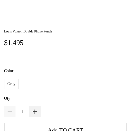
Louis Vuitton Double Phone Pouch
$1,495
Color
Grey
Qty
Add TO CART