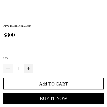
Navy Frayed Hem Jacket
$800
Qty
Add TO CART
BUY IT NOW