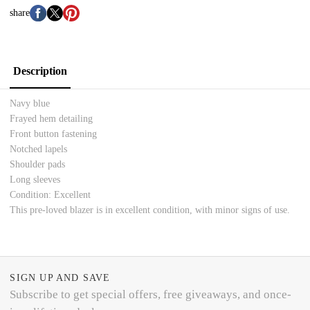
share
Description
Navy blue
Frayed hem detailing
Front button fastening
Notched lapels
Shoulder pads
Long sleeves
Condition: Excellent
This pre-loved blazer is in excellent condition, with minor signs of use.
SIGN UP AND SAVE
Subscribe to get special offers, free giveaways, and once-