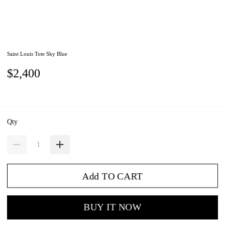
Saint Louis Tote Sky Blue
$2,400
Qty
Add TO CART
BUY IT NOW