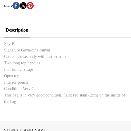
share
Description
Sky Blue
Signature Goyardine canvas
Coated canvas body with leather trim
Two long top handles
Flat leather straps
Open top
Interior pouch
Condition: Very Good
This bag is in very good condition. Faint red stain (
2cm) on the inside of
the bag.
SIGN UP AND SAVE